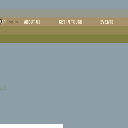
MAP
ABOUT US
Get in Touch
Events
Log In
ct