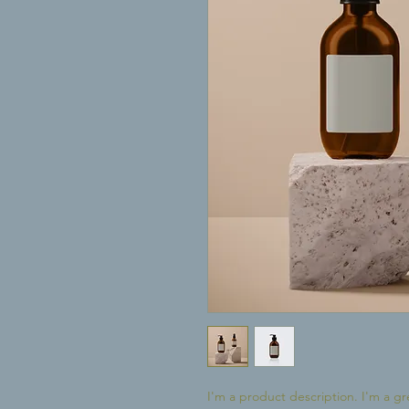
I'm a product description. I'm a gr