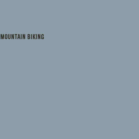
ers that they can buy from you with
 Mountain Biking