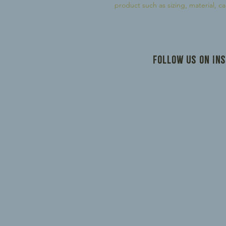
product such as sizing, material, ca
Follow us on In