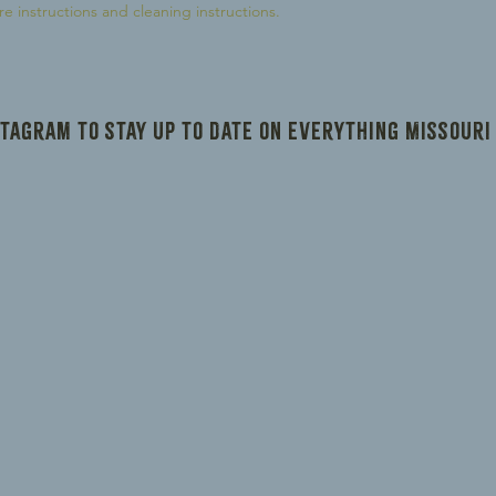
reassure your custom
re instructions and cleaning instructions.
confidence.
stagram to stay up to date on everything Missouri