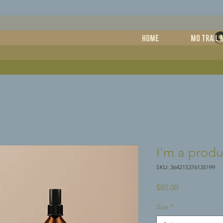
HOME
MO TRAIL 
I'm a produ
SKU: 364215376135199
Price
$85.00
Size
*