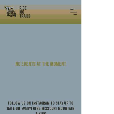
No events at the moment
Follow us on Instagram to stay up to
date on everything Missouri Mountain
Biking