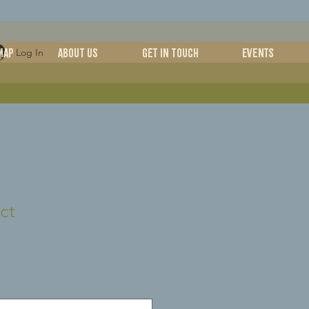
MAP
ABOUT US
Get in Touch
Events
Log In
ct