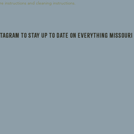
reassure your custom
re instructions and cleaning instructions.
confidence.
stagram to stay up to date on everything Missouri