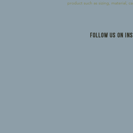
product such as sizing, material, ca
Follow us on In