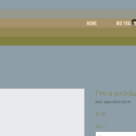
HOME
MO TRAIL 
I'm a produ
SKU: 366615376135191
Price
$7.50
Size
*