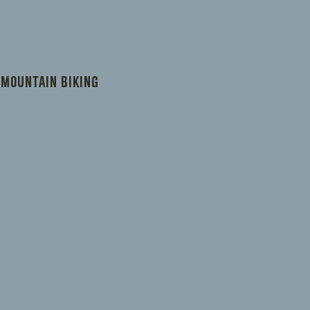
ers that they can buy from you with
 Mountain Biking