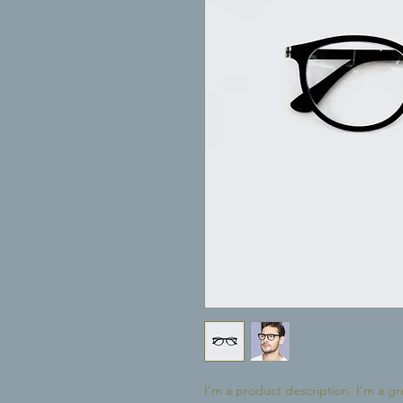
I'm a product description. I'm a gr