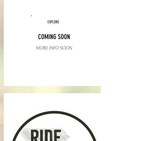
EXPLORE
COMING SOON
MORE INFO SOON