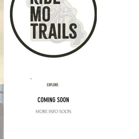
EXPLORE
COMING SOON
MORE INFO SOON